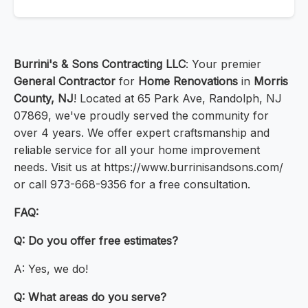
Burrini's & Sons Contracting LLC
: Your premier
General Contractor
for
Home Renovations
in
Morris
County, NJ
! Located at 65 Park Ave, Randolph, NJ
07869, we've proudly served the community for
over 4 years. We offer expert craftsmanship and
reliable service for all your home improvement
needs. Visit us at https://www.burrinisandsons.com/
or call 973-668-9356 for a free consultation.
FAQ:
Q: Do you offer free estimates?
A: Yes, we do!
Q: What areas do you serve?