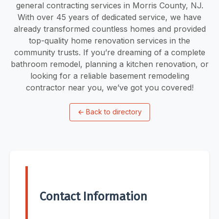
general contracting services in Morris County, NJ.
With over 45 years of dedicated service, we have
already transformed countless homes and provided
top-quality home renovation services in the
community trusts. If you’re dreaming of a complete
bathroom remodel, planning a kitchen renovation, or
looking for a reliable basement remodeling
contractor near you, we’ve got you covered!
←
Back to directory
Contact Information