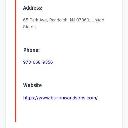
Address:
65 Park Ave, Randolph, NJ 07869, United
States
Phone:
973-668-9356
Website
https://www.burrinisandsons.com/