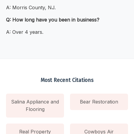
A: Morris County, NJ.
Q: How long have you been in business?
A: Over 4 years.
Most Recent Citations
Salina Appliance and
Bear Restoration
Flooring
Real Property
Cowboys Air