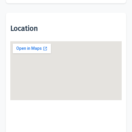
Location