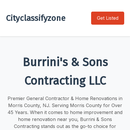
Cityclassifyzone
Get Listed
Burrini's & Sons
Contracting LLC
Premier General Contractor & Home Renovations in
Morris County, NJ. Serving Morris County for Over
45 Years. When it comes to home improvement and
home renovation near you, Burrini & Sons
Contracting stands out as the go-to choice for