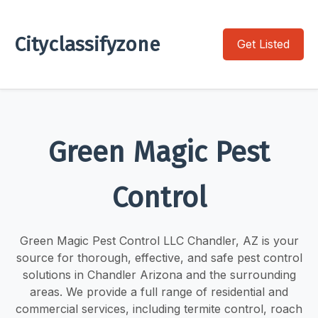
Cityclassifyzone
Get Listed
Green Magic Pest
Control
Green Magic Pest Control LLC Chandler, AZ is your
source for thorough, effective, and safe pest control
solutions in Chandler Arizona and the surrounding
areas. We provide a full range of residential and
commercial services, including termite control, roach