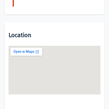
Location