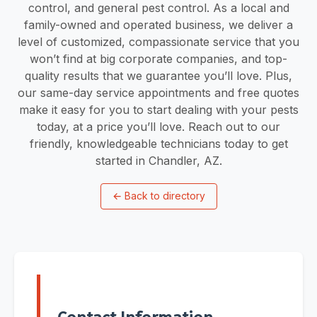
control, and general pest control. As a local and
family-owned and operated business, we deliver a
level of customized, compassionate service that you
won’t find at big corporate companies, and top-
quality results that we guarantee you’ll love. Plus,
our same-day service appointments and free quotes
make it easy for you to start dealing with your pests
today, at a price you’ll love. Reach out to our
friendly, knowledgeable technicians today to get
started in Chandler, AZ.
←
Back to directory