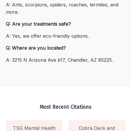
A: Ants, scorpions, spiders, roaches, termites, and
more.
Q: Are your treatments safe?
A: Yes, we offer eco-friendly options.
Q: Where are you located?
A: 3215 N Arizona Ave b17, Chandler, AZ 85225.
Most Recent Citations
TSG Mental Health
Cobra Deck and