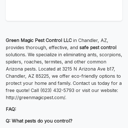
Green Magic Pest Control LLC
in Chandler, AZ,
provides thorough, effective, and
safe pest control
solutions. We specialize in eliminating ants, scorpions,
spiders, roaches, termites, and other common
Arizona pests. Located at 3215 N Arizona Ave b17,
Chandler, AZ 85225, we offer eco-friendly options to
protect your home and family. Contact us today for a
free quote! Call (623) 432-5793 or visit our website:
http://greenmagicpest.com/.
FAQ:
Q: What pests do you control?