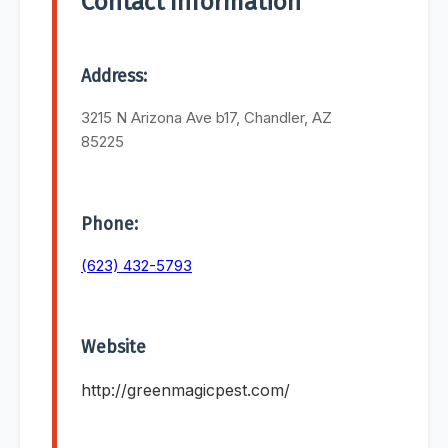
Contact Information
Address:
3215 N Arizona Ave b17, Chandler, AZ
85225
Phone:
(623) 432-5793
Website
http://greenmagicpest.com/