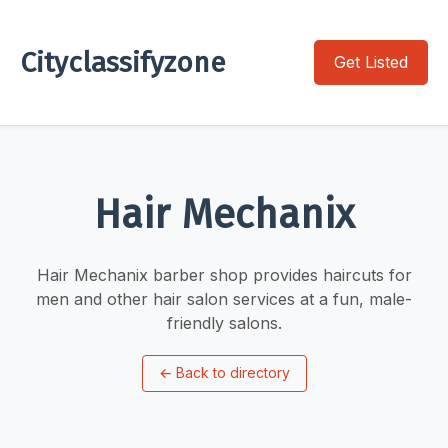
Cityclassifyzone
Get Listed
Hair Mechanix
Hair Mechanix barber shop provides haircuts for
men and other hair salon services at a fun, male-
friendly salons.
←
Back to directory