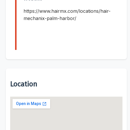
https://www.hairmx.com/locations/hair-
mechanix-palm-harbor/
Location