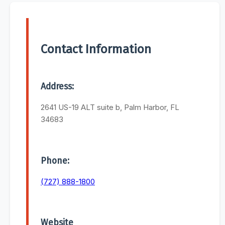
Contact Information
Address:
2641 US-19 ALT suite b, Palm Harbor, FL
34683
Phone:
(727) 888-1800
Website