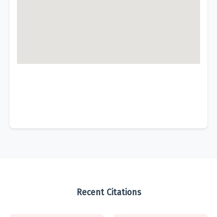
Recent Citations