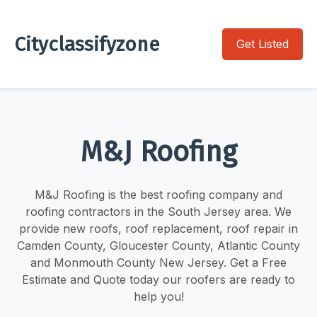
Cityclassifyzone
Get Listed
M&J Roofing
M&J Roofing is the best roofing company and
roofing contractors in the South Jersey area. We
provide new roofs, roof replacement, roof repair in
Camden County, Gloucester County, Atlantic County
and Monmouth County New Jersey. Get a Free
Estimate and Quote today our roofers are ready to
help you!