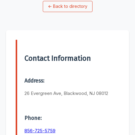
←
Back to directory
Contact Information
Address:
26 Evergreen Ave, Blackwood, NJ 08012
Phone:
856-725-5759