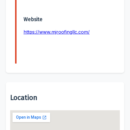
Website
https://www.mjroofingllc.com/
Location