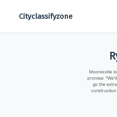
Cityclassifyzone
R
Mooresville l
promise: “We’l
go the extra
construction 