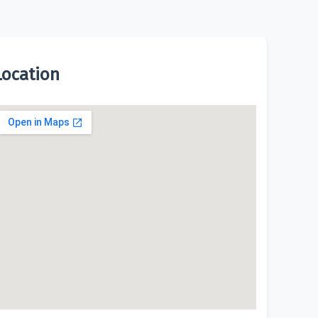
Location