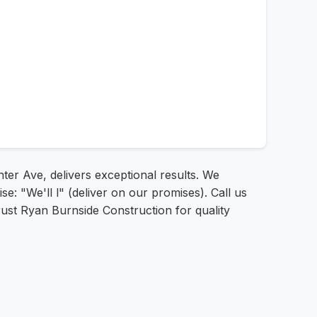
ter Ave, delivers exceptional results. We
: "We'll l" (deliver on our promises). Call us
rust Ryan Burnside Construction for quality