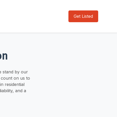
Get Listed
on
e stand by our
 count on us to
n residential
ability, and a