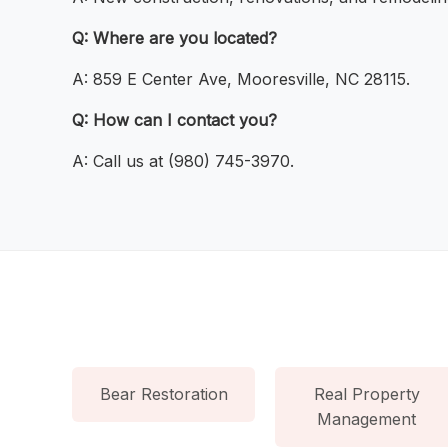
Q: Where are you located?
A: 859 E Center Ave, Mooresville, NC 28115.
Q: How can I contact you?
A: Call us at (980) 745-3970.
Bear Restoration
Real Property
Management