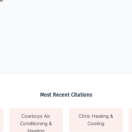
Most Recent Citations
Cowboys Air
Chris Heating &
Conditioning &
Cooling
Heating