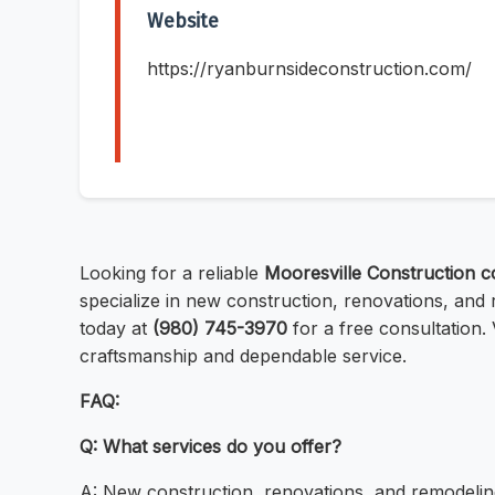
Website
https://ryanburnsideconstruction.com/
Looking for a reliable
Mooresville Construction 
specialize in new construction, renovations, and 
today at
(980) 745-3970
for a free consultation.
craftsmanship and dependable service.
FAQ:
Q: What services do you offer?
A: New construction, renovations, and remodelin