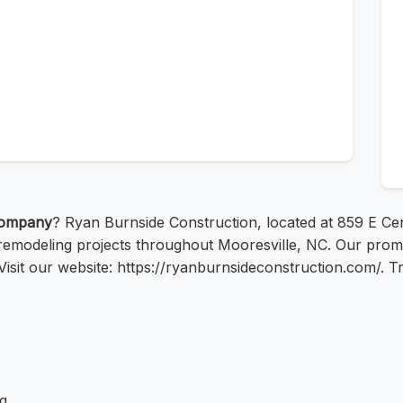
company
? Ryan Burnside Construction, located at 859 E Cen
remodeling projects throughout Mooresville, NC. Our promise
 Visit our website: https://ryanburnsideconstruction.com/. T
g.