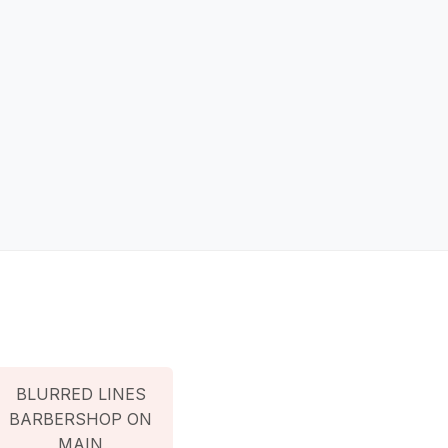
BLURRED LINES
BARBERSHOP ON
MAIN