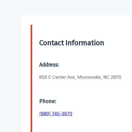
Contact Information
Address:
859 E Center Ave, Mooresville, NC 28115
Phone:
(980) 745-3970