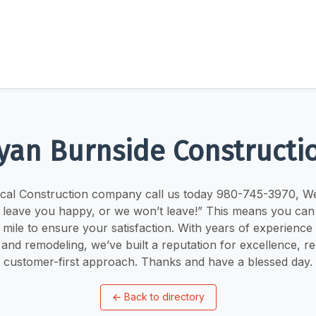
yan Burnside Constructi
ocal Construction company call us today 980-745-3970, W
l leave you happy, or we won’t leave!” This means you can
 mile to ensure your satisfaction. With years of experience i
and remodeling, we’ve built a reputation for excellence, reli
customer-first approach. Thanks and have a blessed day.
←
Back to directory