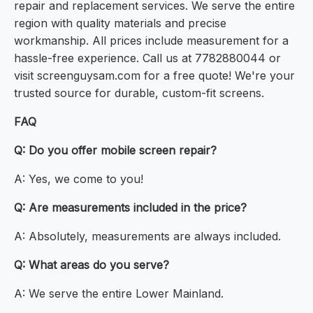
repair and replacement services. We serve the entire
region with quality materials and precise
workmanship. All prices include measurement for a
hassle-free experience. Call us at 7782880044 or
visit screenguysam.com for a free quote! We're your
trusted source for durable, custom-fit screens.
FAQ
Q: Do you offer mobile screen repair?
A: Yes, we come to you!
Q: Are measurements included in the price?
A: Absolutely, measurements are always included.
Q: What areas do you serve?
A: We serve the entire Lower Mainland.