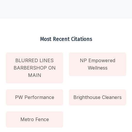
Most Recent Citations
BLURRED LINES
NP Empowered
BARBERSHOP ON
Wellness
MAIN
PW Performance
Brighthouse Cleaners
Metro Fence