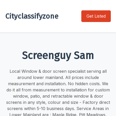
Cityclassifyzone
Get Listed
Screenguy Sam
Local Window & door screen specialist serving all
around lower mainland. ​​All prices include
measurement and installation. No hidden costs. We
do it all from measurement to installation for custom
window, patio, and retractable window & door
screens in any style, colour and size - Factory direct
screens within 5-10 business days. Service Areas in
Lower Mainland are : Maple Ridge, Pitt Meadows,