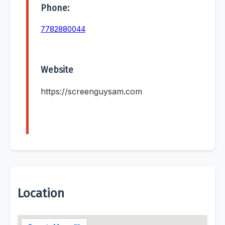
Phone:
7782880044
Website
https://screenguysam.com
Location