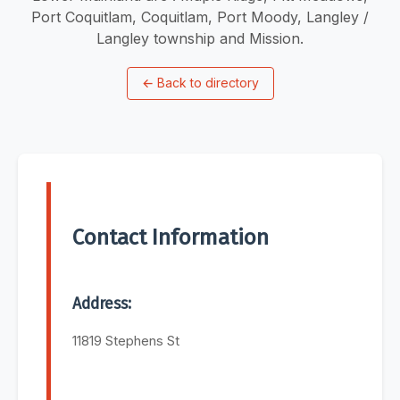
Port Coquitlam, Coquitlam, Port Moody, Langley /
Langley township and Mission.
←
Back to directory
Contact Information
Address:
11819 Stephens St