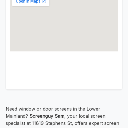
Need window or door screens in the Lower
Mainland?
Screenguy Sam
, your local screen
specialist at 11819 Stephens St, offers expert screen