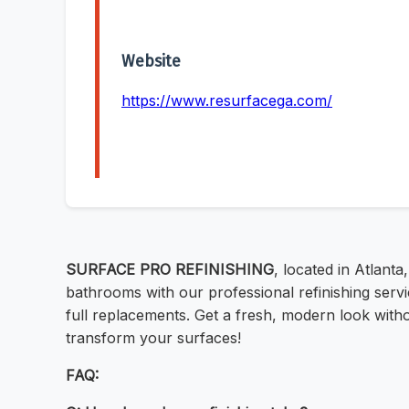
Website
https://www.resurfacega.com/
SURFACE PRO REFINISHING
, located in Atlant
bathrooms with our professional refinishing serv
full replacements. Get a fresh, modern look witho
transform your surfaces!
FAQ: