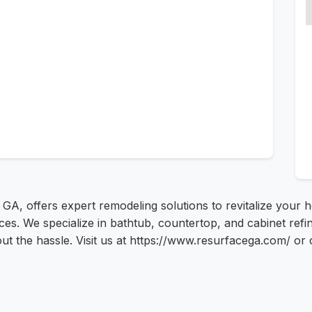
a, GA, offers expert remodeling solutions to revitalize your
ices. We specialize in bathtub, countertop, and cabinet re
ut the hassle. Visit us at https://www.resurfacega.com/ or 