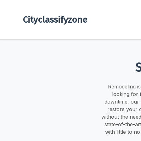
Cityclassifyzone
Remodeling is 
looking for
downtime, our 
restore your 
without the need
state-of-the-ar
with little to 