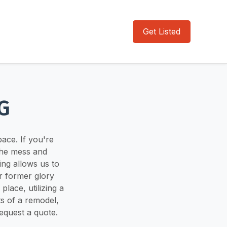
Get Listed
G
pace. If you're
the mess and
ng allows us to
r former glory
lace, utilizing a
ts of a remodel,
request a quote.