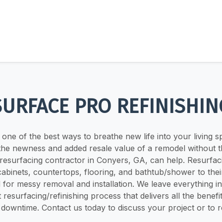
SURFACE PRO REFINISHIN
one of the best ways to breathe new life into your living s
 the newness and added resale value of a remodel without 
resurfacing contractor in Conyers, GA, can help. Resurfaci
cabinets, countertops, flooring, and bathtub/shower to thei
 for messy removal and installation. We leave everything in p
t resurfacing/refinishing process that delivers all the benefi
no downtime. Contact us today to discuss your project or to 