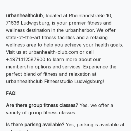
urbanhealthclub
, located at Rheinlandstraße 10,
71636 Ludwigsburg, is your premier fitness and
wellness destination in the urbanharbor. We offer
state-of-the-art fitness facilities and a relaxing
wellness area to help you achieve your health goals.
Visit us at urbanhealth-club.com or call
+4971412587900 to learn more about our
membership options and services. Experience the
perfect blend of fitness and relaxation at
urbanhealthclub Fitnessstudio Ludwigsburg!
FAQ:
Are there group fitness classes?
Yes, we offer a
variety of group fitness classes.
Is there parking available?
Yes, parking is available at