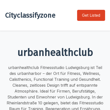
Cityclassifyzone
Get Listed
urbanhealthclub
urbanhealthclub Fitnessstudio Ludwigsburg ist Teil
des urbanharbor – der Ort für Fitness, Wellness,
Calisthenics, Functional Training und Gesundheit.
Cleanes, zeitloses Design trifft auf entspannte
Atmosphäre. Ideal für Firmen, Berufstätige,
Studenten und Einwohner von Ludwigsburg. In der
Rheinlandstraße 10 gelegen, bietet das Fitnessstudio
Raum für Training, Regeneration und Ernährung.