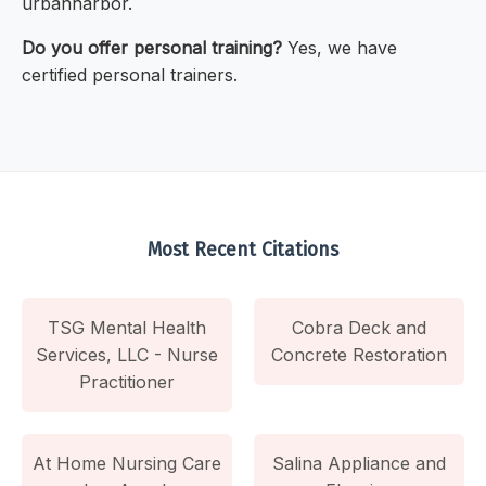
urbanharbor.
Do you offer personal training?
Yes, we have
certified personal trainers.
Most Recent Citations
TSG Mental Health
Cobra Deck and
Services, LLC - Nurse
Concrete Restoration
Practitioner
At Home Nursing Care
Salina Appliance and