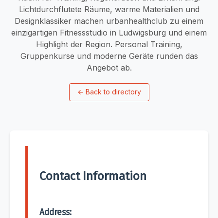
Lichtdurchflutete Räume, warme Materialien und
Designklassiker machen urbanhealthclub zu einem
einzigartigen Fitnessstudio in Ludwigsburg und einem
Highlight der Region. Personal Training,
Gruppenkurse und moderne Geräte runden das
Angebot ab.
←
Back to directory
Contact Information
Address: