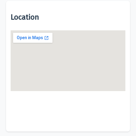
Location