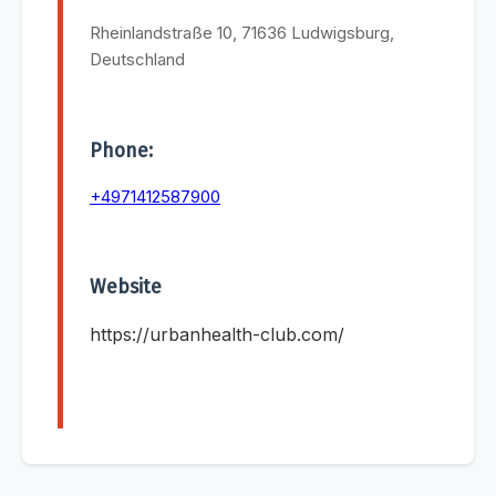
Rheinlandstraße 10, 71636 Ludwigsburg,
Deutschland
Phone:
+4971412587900
Website
https://urbanhealth-club.com/